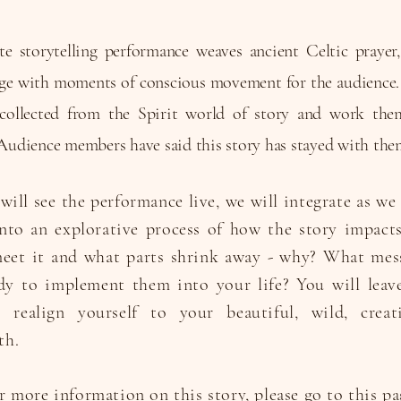
e storytelling performance weaves ancient Celtic prayer
rage with moments of conscious movement for the audience. 
s collected from the Spirit world of story and work the
Audience members have said this story has stayed with the
will see the performance live, we will integrate as w
to an explorative process of how the story impacts
meet it and what parts shrink away - why? What mes
dy to implement them into your life? You will leave
realign yourself to your beautiful, wild, creativ
th.
r more information on this story, please go to
this
pa