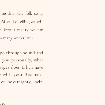
, modern day folk song,
After the telling we will
m into a reality we can
m many weeks later.
e go through sound and
 you personally, what
sages does Lilith have
 with your first next
e sovereignty, self-
ge.