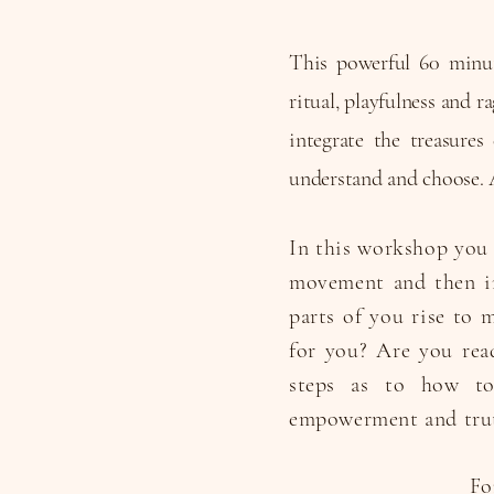
This powerful 60 minut
ritual, playfulness and 
integrate the treasure
understand and choose. 
In this workshop you 
movement and then in
parts of you rise to 
for you? Are you rea
steps as to how to 
empowerment and tru
Fo