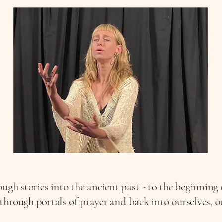
ugh stories into the ancient past - to the beginning
hrough portals of prayer and back into ourselves, our