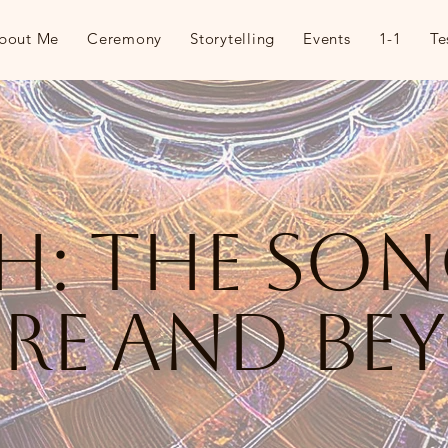
bout Me
Ceremony
Storytelling
Events
1-1
Te
th: the so
ore and be