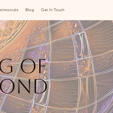
stimonials
Blog
Get In Touch
ng of
yond