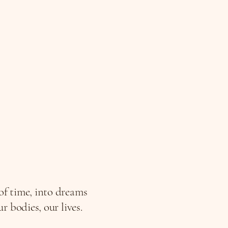
 of time, into dreams
 bodies, our lives.