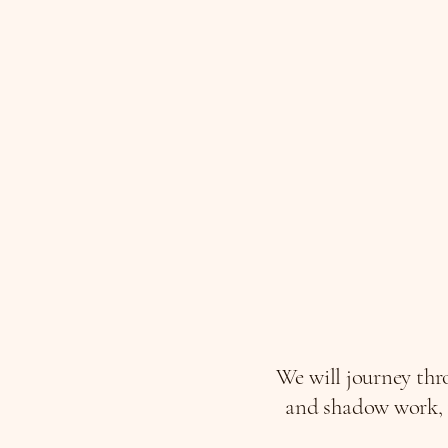
We will journey thro
and shadow work, t