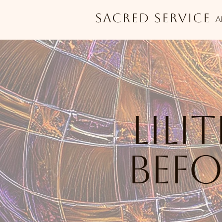
Sacred Service
A
lili
bef