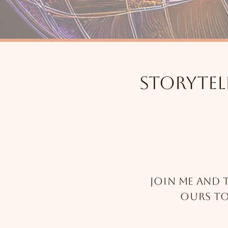
Storytel
Join me and 
ours t