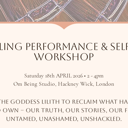
ling performance & Sel
workshop
Saturday 18th APRIL 2026 • 2 - 4pm
Om Being Studio, Hackney Wick, London
the Goddess Lilith to reclaim what ha
o own –
our truth, our stories, our 
untamed, unashamed, unshackled.