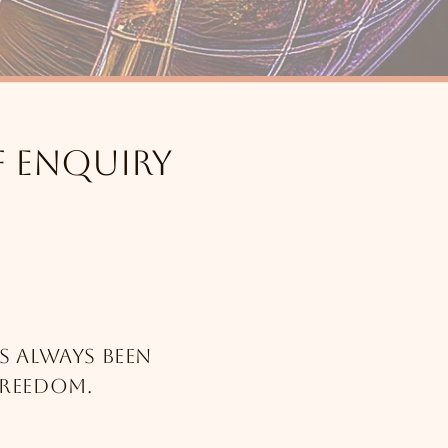
f enquiry
s always been
freedom.