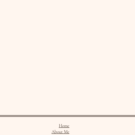
Home
About Me