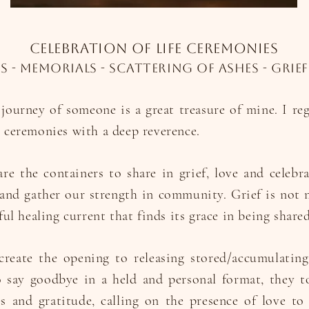
celebration of life ceremonies
s - memorials - scattering of ashes - grief
 journey of someone is a great treasure of mine. I re
e ceremonies with a deep reverence.
re the containers to share in grief, love and celebr
and gather our strength in community. Grief is not 
ful healing current that finds its grace in being shared
reate the opening to releasing stored/accumulating
 say goodbye in a held and personal format, they t
 and gratitude, calling on the presence of love to