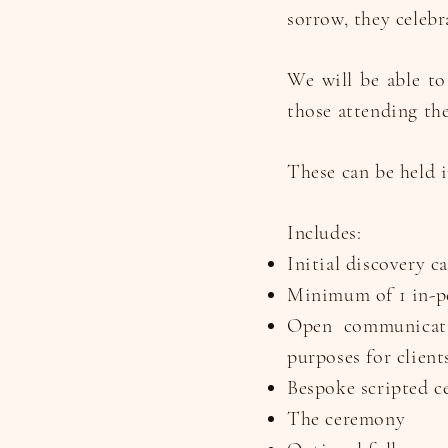
sorrow, they celebr
We will be able to
those attending the
These can be held i
Includes:
Initial discovery c
Minimum of 1 in-pe
Open communicati
purposes for client
Bespoke scripted c
The ceremony