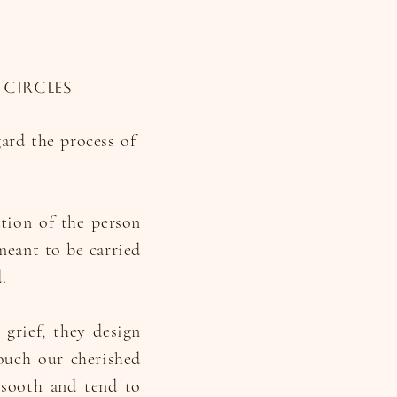
 circles
gard the process of
ation of the person
meant to be carried
.
 grief, they design
ouch our cherished
 sooth and tend to