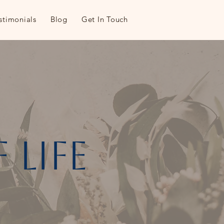
stimonials
Blog
Get In Touch
 life