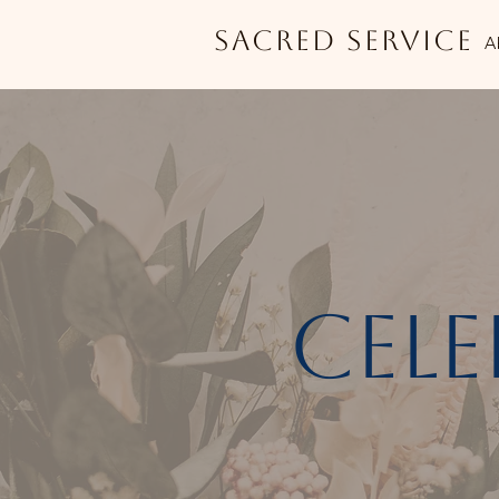
Sacred Service
A
cele