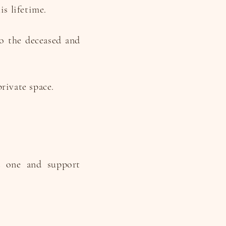
is lifetime.
to the deceased and
rivate space.
d one and support