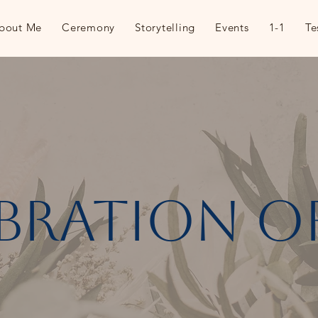
bout Me
Ceremony
Storytelling
Events
1-1
Te
bration of