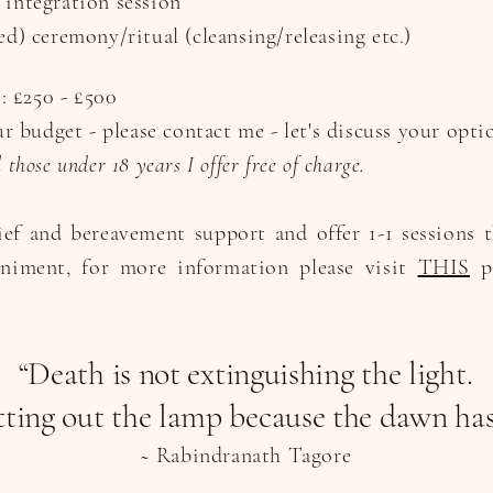
 integration session
ed) ceremony/ritual (cleansing/releasing etc.)
e: £250 - £500
our budget - please contact me - let's discuss your opti
those under 18 years I offer free of charge.
ief and bereavement support and offer 1-1 sessions 
niment, for more information please visit
THIS
pa
“Death is not extinguishing the light.
utting out the lamp because the dawn ha
~ Rabindranath Tagore