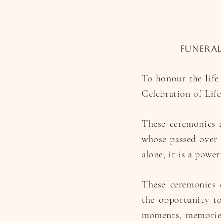
Funeral
To honour the life
Celebration of Lif
These ceremonies a
whose passed over 
alone, it is a power
These ceremonies c
the opportunity to
moments, memories