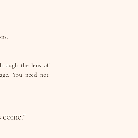
ons.
through the lens of
ge. You need not
s come.”