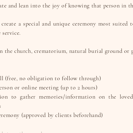
ate and lean into the joy of knowing that person in th
 create a special and unique ceremony most suited 
 service.
n the church, crematorium, natural burial ground or p
all (free, no obligation to follow through)
rson or online meeting (up to 2 hours)
on to gather memories/information on the love
s
eremony (approved by clients beforehand)