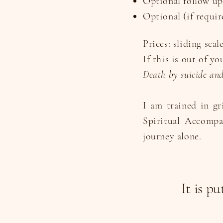
Optional follow up
Optional (if requir
Prices: sliding scal
If this is out of y
Death by suicide and 
I am trained in gr
Spiritual Accompa
journey alone.
It is p