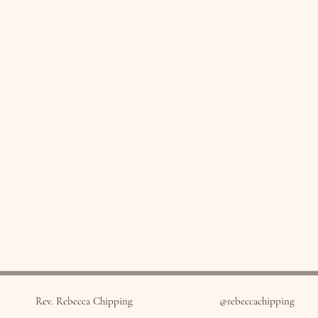
Rev. Rebecca Chipping
@rebeccachipping