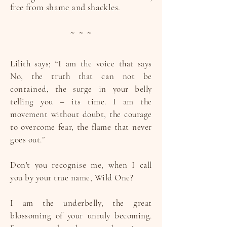
free from shame and shackles.
~ ~ ~
Lilith says; “I am the voice that says
No, the truth that can not be
contained, the surge in your belly
telling you – its time. I am the
movement without doubt, the courage
to overcome fear, the flame that never
goes out.”
Don't you recognise me, when I call
you by your true name, Wild One?
I am the underbelly, the great
blossoming of your unruly becoming.