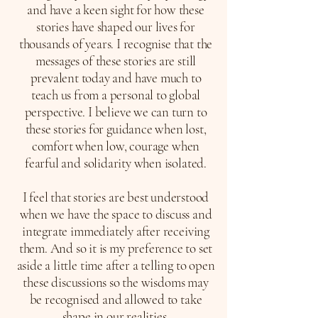
and have a keen sight for how these
stories have shaped our lives for
thousands of years. I recognise that the
messages of these stories are still
prevalent today and have much to
teach us from a personal to global
perspective. I believe we can turn to
these stories for guidance when lost,
comfort when low, courage when
fearful and solidarity when isolated.
I feel that stories are best understood
when we have the space to discuss and
integrate immediately after receiving
them. And so it is my preference to set
aside a little time after a telling to open
these discussions so the wisdoms may
be recognised and allowed to take
shape in our realities.