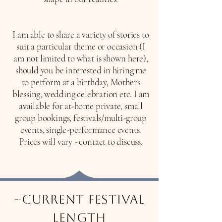
I am able to share a variety of stories to
suit a particular theme or occasion (I
am not limited to what is shown here),
should you be interested in hiring me
to perform at a birthday, Mothers
blessing, wedding celebration etc. I am
available for at-home private, small
group bookings, festivals/multi-group
events, single-performance events.
​Prices will vary - contact to discuss.
~current festival
length