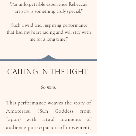
"An unforgettable experience Rebecca’s
artistry is something truly special.”
"Such a wild and inspiring performance
that had my heart racing and will stay with
me for a long time.”
Calling In The Light
60 mins.
This performance weaves the story of
Amaterasu (Sun Goddess from
Japan) with ritual moments of
audience participation of movement,
singing, ceremony and playful