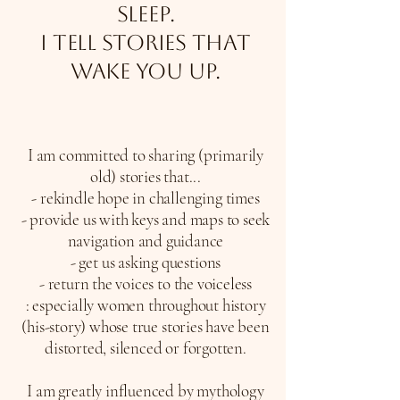
sleep.
I tell stories that
wake you up.
I am committed to sharing (primarily
old) stories that...
- rekindle hope in challenging times
- provide us with keys and maps to seek
navigation and guidance
- get us asking questions
- return the voices to the voiceless
:
especially women throughout history
(his-story) whose true stories have been
distorted, silenced or forgotten.
I am greatly influenced by mythology