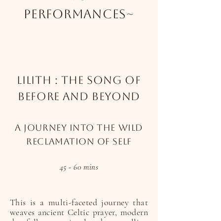
performances~
Lilith : The Song Of
Before And Beyond
A journey into the wild
reclamation of self
45 - 60 mins
This is a multi-faceted journey that
weaves ancient Celtic prayer, modern