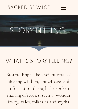
Sacred Service
storytelling
What is storytelling?
Storytelling is the ancient craft of
sharing wisdom, knowledge and
information through the spoken
sharing of stories, such as wonder
(fairy) tales, folktales and myths.