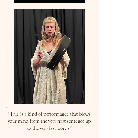
“This is a kind of performance that blows
your mind from the very first sentence up
to the very last words."