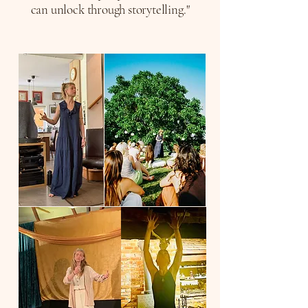
can unlock through storytelling."