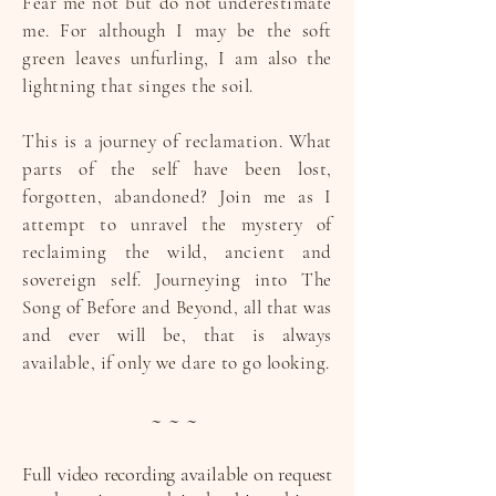
Fear me not but do not underestimate
me. For although I may be the soft
green leaves unfurling, I am also the
lightning that singes the soil.
This is a journey of reclamation. What
parts of the self have been lost,
forgotten, abandoned? Join me as I
attempt to unravel the mystery of
reclaiming the wild, ancient and
sovereign self. Journeying into The
Song of Before and Beyond, all that was
and ever will be, that is always
available, if only we dare to go looking.
~ ~ ~
Full video recording available on request