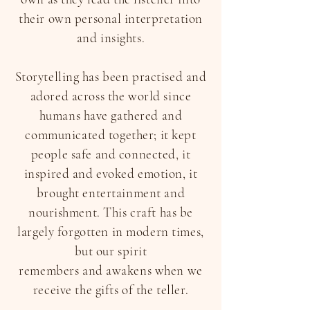
their own personal interpretation
and insights.
Storytelling has been practised and
adored across the world since
humans have gathered and
communicated together; it kept
people safe and connected, it
inspired and evoked emotion, it
brought entertainment and
nourishment. This craft has be
largely forgotten in modern times,
but our spirit
remembers and awakens when we
receive the gifts of the teller.