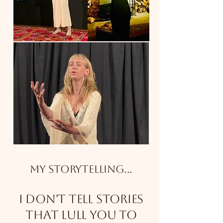
My Storytelling...
I don't tell stories
that lull you to