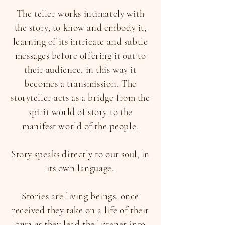
The teller works intimately with
the story, to know and embody it,
learning of its intricate and subtle
messages before offering it out to
their audience, in this way it
becomes a transmission. The
storyteller acts as a bridge from the
spirit world of story to the
manifest world of the people.
Story speaks directly to our soul, in
its own language.
Stories are living beings, once
received they take on a life of their
own as they lead the listener into