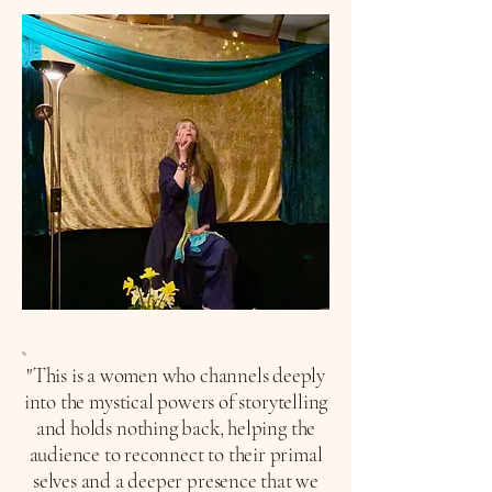
"This is a women who channels deeply
into the mystical powers of storytelling
and holds nothing back, helping the
audience to reconnect to their primal
selves and a deeper presence that we