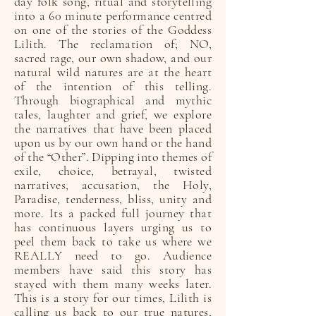
day folk song, ritual and storytelling
into a 60 minute performance centred
on one of the stories of the Goddess
Lilith. The reclamation of; NO,
sacred rage, our own shadow, and our
natural wild natures are at the heart
of the intention of this telling.
Through biographical and mythic
tales, laughter and grief, we explore
the narratives that have been placed
upon us by our own hand or the hand
of the “Other”. Dipping into themes of
exile, choice, betrayal, twisted
narratives, accusation, the Holy,
Paradise, tenderness, bliss, unity and
more. Its a packed full journey that
has continuous layers urging us to
peel them back to take us where we
REALLY need to go. Audience
members have said this story has
stayed with them many weeks later.
This is a story for our times, Lilith is
calling us back to our true natures,