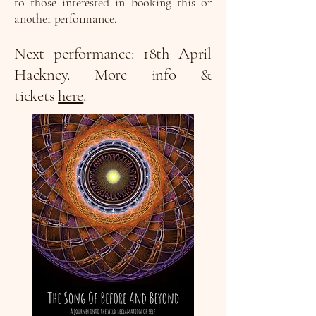
to those interested in booking this or
another performance.
Next performance: 18th April
Hackney. More info &
tickets
here
.