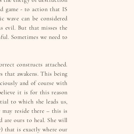
gs the energy of destruction
nd game - to action that IS
tic wave can be considered
as evil. But that misses the
ful. Sometimes we need to
orrect constructs attached.
ves that awakens. This being
ciously and of course with
lieve it is for this reason
ntial to which she leads us,
r may reside there – this is
 are ours to heal. She will
) that is exactly where our