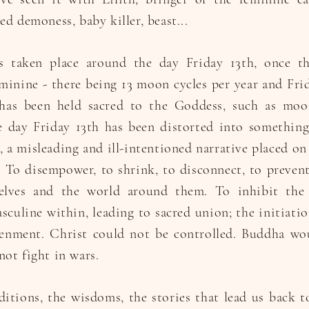
ed demoness, baby killer, beast...
as taken place around the day Friday 13th, once t
minine - there being 13 moon cycles per year and Fri
as been held sacred to the Goddess, such as moon
he day Friday 13th has been distorted into somethin
 a misleading and ill-intentioned narrative placed on
To disempower, to shrink, to disconnect, to prevent
elves and the world around them. To inhibit the 
sculine within, leading to sacred union; the initiati
enment. Christ could not be controlled. Buddha wo
ot fight in wars.
ditions, the wisdoms, the stories that lead us back t