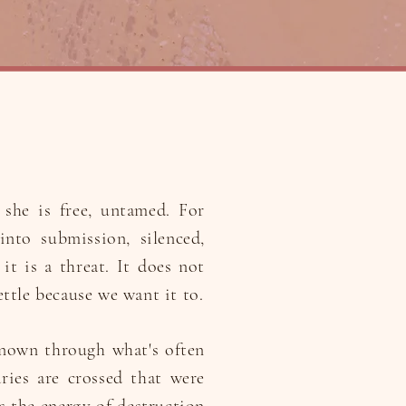
she is free, untamed. For
into submission, silenced,
it is a threat. It does not
ettle because we want it to.
known through what's often
ries are crossed that were