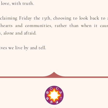
love, with truth.
claiming Friday the 13th, choosing to look back to 
 hearts and communities, rather than when it cau
, alone and afraid.
es we live by and tell.