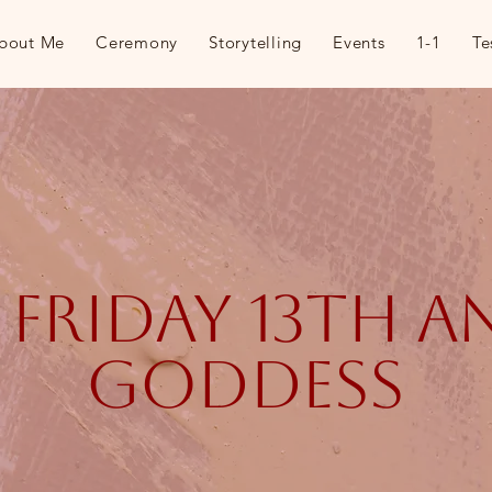
bout Me
Ceremony
Storytelling
Events
1-1
Te
, friday 13th 
goddess