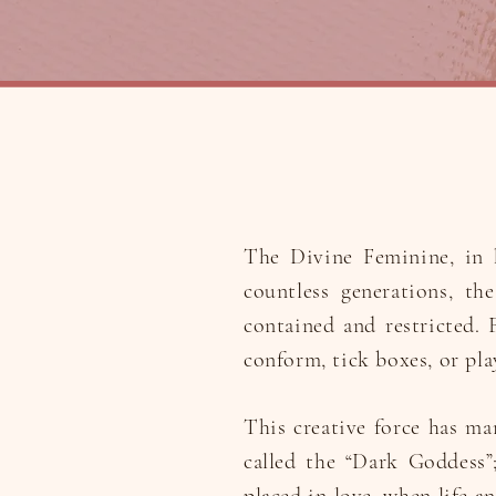
The Divine Feminine, in h
countless generations, th
contained and restricted. F
conform, tick boxes, or pla
This creative force has ma
called the “Dark Goddess”