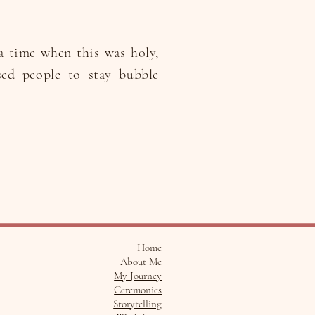
a time when this was holy,
sed people to stay bubble
Home
About Me
My Journey
Ceremonies
Storytelling