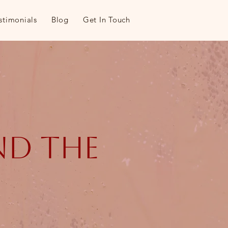
stimonials
Blog
Get In Touch
and the