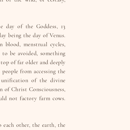
he day of the Goddess, 13
day being the day of Venus.
 blood, menstrual cycles,
g to be avoided, something
 top of far older and deeply
 people from accessing the
unification of the divine
on of Christ Consciousness,
uld not factory farm cows.
o each other, the earth, the