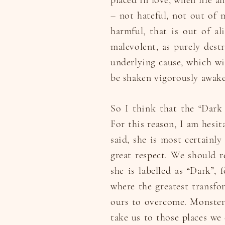
placed in love, when life a
– not hateful, not out of 
harmful, that is out of a
malevolent, as purely destr
underlying cause, which w
be shaken vigorously awake
So I think that the “Dark 
For this reason, I am hesit
said, she is most certainl
great respect. We should re
she is labelled as “Dark”, 
where the greatest transfor
ours to overcome. Monsters
take us to those places we