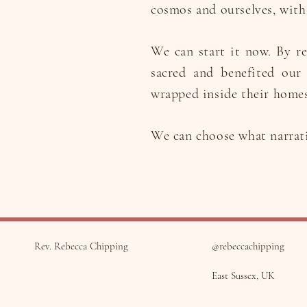
cosmos and ourselves, with 
We can start it now. By re
sacred and benefited our
wrapped inside their homes
We can choose what narrativ
Rev. Rebecca Chipping
@rebeccachipping
East Sussex, UK