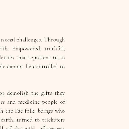
ersonal challenges. Through
rth. Empowered, truthful,
ities that represent it, as
ople cannot be controlled to
or demolish the gifts they
ers and medicine people of
th the Fae folk; beings who
earth, turned to tricksters
l of the wild, of ecstasy,