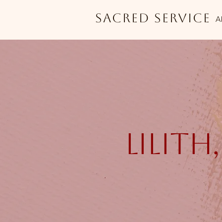
Sacred Service
A
lilith