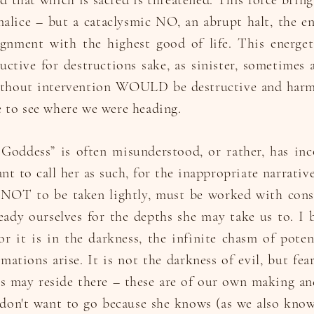
nd that which is sacred is threatened. This force brin
malice – but a cataclysmic NO, an abrupt halt, the e
lignment with the highest good of life. This energe
uctive for destructions sake, as sinister, sometimes 
ithout intervention WOULD be destructive and harm
 to see where we were heading.
Goddess” is often misunderstood, or rather, has inc
ant to call her as such, for the inappropriate narrati
y NOT to be taken lightly, must be worked with cons
ady ourselves for the depths she may take us to. I be
for it is in the darkness, the infinite chasm of pote
mations arise. It is not the darkness of evil, but fea
 may reside there – these are of our own making and
 don't want to go because she knows (as we also know