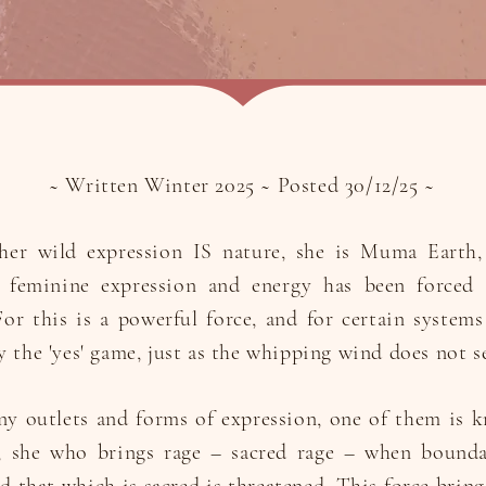
~ Written Winter 2025 ~ Posted 30/12/25 ~
er wild expression IS nature, she is Muma Earth, 
e feminine expression and energy has been forced 
or this is a powerful force, and for certain systems 
y the 'yes' game, just as the whipping wind does not s
ny outlets and forms of expression, one of them is 
; she who brings rage – sacred rage – when bounda