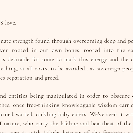
S love.
innate strength found through overcoming deep and p
wer, rooted in our own bones, rooted into the ea
 is desirable for some to mark this energy and the de
mething, at all costs, to be avoided...as sovereign pe
es separation and greed.
nd entities being manipulated in order to obscure 
tches; once free-thinking knowledgable wisdom carri
rned warted, cackling baby eaters. We've seen it wi
 nature, who carry the lifeline and heartbeat of the 
e seen it with Lilith; bringer of the feminine cal