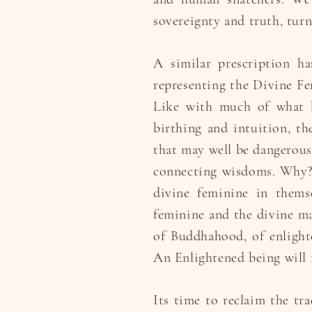
sovereignty and truth, turn
A similar prescription h
representing the Divine Fe
Like with much of what h
birthing and intuition, t
that may well be dangerous,
connecting wisdoms. Why? 
divine feminine in thems
feminine and the divine ma
of Buddhahood, of enlight
An Enlightened being will n
Its time to reclaim the tra