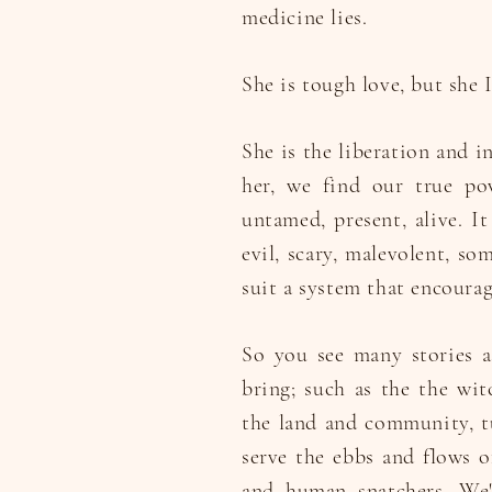
medicine lies.
She is tough love, but she I
She is the liberation and 
her, we find our true po
untamed, present, alive. It
evil, scary, malevolent, so
suit a system that encourag
So you see many stories a
bring; such as the the wi
the land and community, tu
serve the ebbs and flows of
and human snatchers. We'v