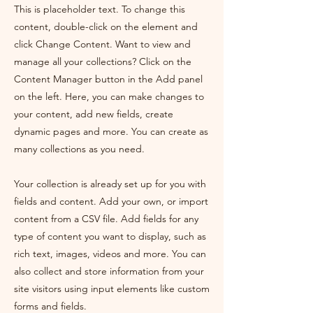
This is placeholder text. To change this
content, double-click on the element and
click Change Content. Want to view and
manage all your collections? Click on the
Content Manager button in the Add panel
on the left. Here, you can make changes to
your content, add new fields, create
dynamic pages and more. You can create as
many collections as you need.
Your collection is already set up for you with
fields and content. Add your own, or import
content from a CSV file. Add fields for any
type of content you want to display, such as
rich text, images, videos and more. You can
also collect and store information from your
site visitors using input elements like custom
forms and fields.