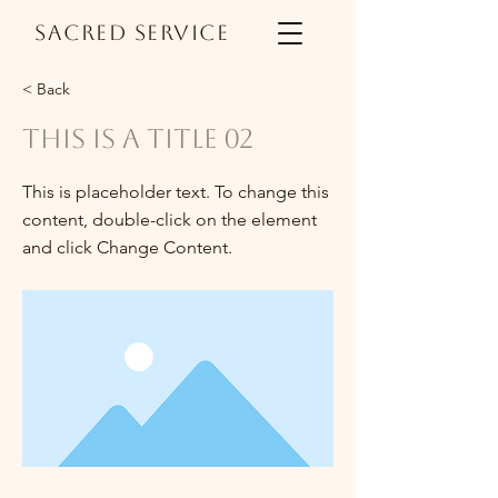
Sacred Service
< Back
This is a Title 02
This is placeholder text. To change this
content, double-click on the element
and click Change Content.