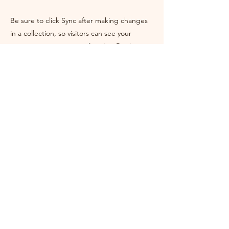
Be sure to click Sync after making changes
in a collection, so visitors can see your
newest content on your live site. Preview
your site to check that all your elements are
displaying content from the right collection
fields.
Previous
Next
Rev. Rebecca Chipping
East Sussex, UK
Home
About Me
My Journey
Ceremonies
Storytelling
Workshops
Get In Touch