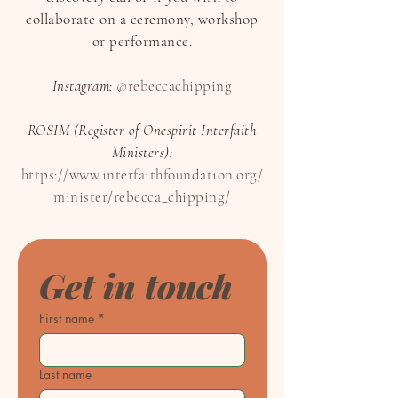
collaborate on a ceremony, workshop
or performance.
Instagram:
@rebeccachipping
ROSIM (Register of Onespirit Interfaith
Ministers):
https://www.interfaithfoundation.org/
minister/rebecca_chipping/
Get in touch
First name
*
Last name