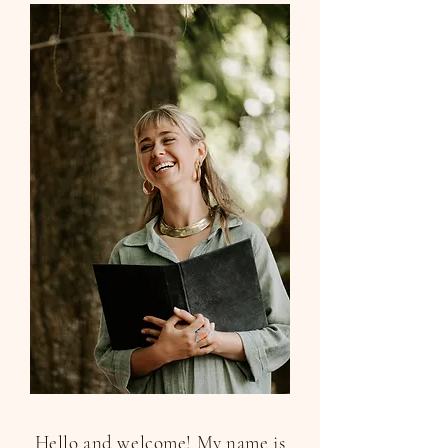
Hello and welcome! My name is