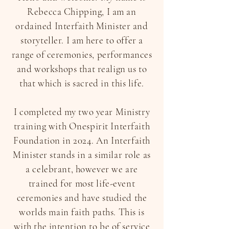
Rebecca Chipping, I am an
ordained Interfaith Minister and
storyteller. I am here to offer a
range of ceremonies, performances
and workshops that realign us to
that which is sacred in this life.
I completed my two year Ministry
training with Onespirit Interfaith
Foundation in 2024. ​An Interfaith
Minister stands in a similar role as
a celebrant, however we are
trained for most life-event
ceremonies and have studied the
worlds main faith paths. This is
with the intention to be of service