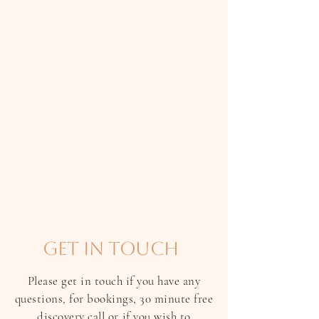
get in touch
Please get in touch if you have any
questions, for bookings, 30 minute free
discovery call or if you wish to