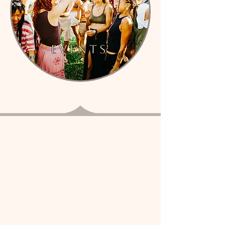
events