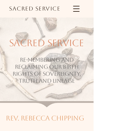
Sacred Service
sacred service
Re-membering and
reclaiming our birth
rights of sovereignty,
truth and lineage
rev. rebecca chipping