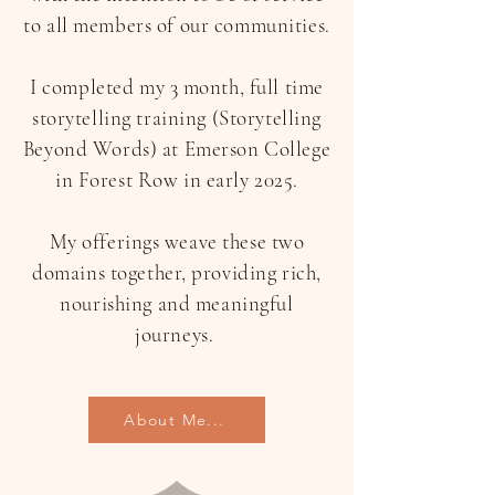
to all members of our communities.
I completed my 3 month, full time
storytelling training (Storytelling
Beyond Words) at Emerson College
in Forest Row in early 2025.
My offerings weave these two
domains together, providing rich,
nourishing and meaningful
journeys.
About Me...