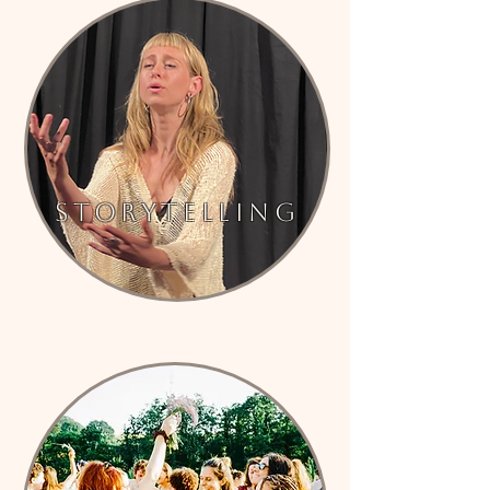
Storytelling