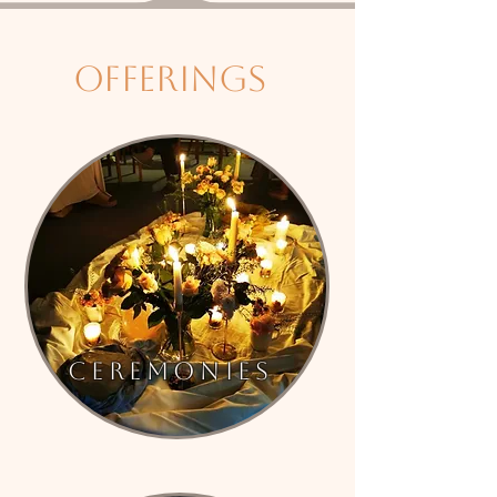
offerings
Ceremonies